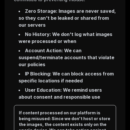
Zero Storage: Images are never saved,
so they can't be leaked or shared from
our servers
No History: We don't log what images
were processed or when
Account Action: We can
suspend/terminate accounts that violate
our policies
IP Blocking: We can block access from
specific locations if needed
User Education: We remind users
about consent and responsible use
If content processed on our platform is
being misused: Since we don't host or store
the images, the content exists only on the