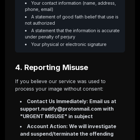
Your contact information (name, address,
phone, email)
A statement of good faith belief that use is
not authorized
A statement that the information is accurate
under penalty of perjury
Your physical or electronic signature
4. Reporting Misuse
If you believe our service was used to
process your image without consent:
Contact Us Immediately: Email us at
support.nudify@protonmail.com
with
"URGENT MISUSE" in subject
Account Action: We will investigate
and suspend/terminate the offending