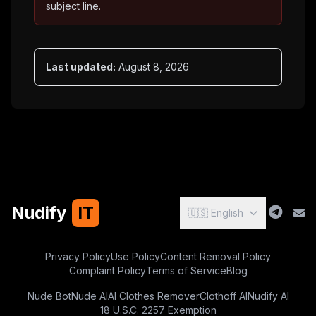
subject line.
Last updated:
August 8, 2026
Nudify
IT
🇺🇸 English
Privacy Policy
Use Policy
Content Removal Policy
Complaint Policy
Terms of Service
Blog
Nude Bot
Nude AI
AI Clothes Remover
Clothoff AI
Nudify AI
18 U.S.C. 2257 Exemption