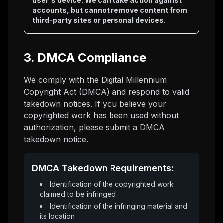
user's device. We can take action against
accounts, but cannot remove content from
third-party sites or personal devices.
3. DMCA Compliance
We comply with the Digital Millennium
Copyright Act (DMCA) and respond to valid
takedown notices. If you believe your
copyrighted work has been used without
authorization, please submit a DMCA
takedown notice.
DMCA Takedown Requirements:
Identification of the copyrighted work
claimed to be infringed
Identification of the infringing material and
its location