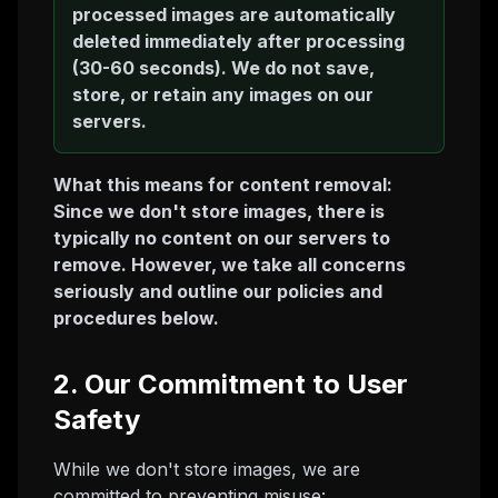
processed images are automatically
deleted immediately after processing
(30-60 seconds). We do not save,
store, or retain any images on our
servers.
What this means for content removal:
Since we don't store images, there is
typically no content on our servers to
remove. However, we take all concerns
seriously and outline our policies and
procedures below.
2. Our Commitment to User
Safety
While we don't store images, we are
committed to preventing misuse: