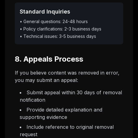
Standard Inquiries
• General questions: 24-48 hours
• Policy clarifications: 2-3 business days
• Technical issues: 3-5 business days
8. Appeals Process
If you believe content was removed in error,
you may submit an appeal:
Submit appeal within 30 days of removal
notification
Provide detailed explanation and
supporting evidence
Include reference to original removal
request