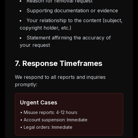
Reason for removal request
Supporting documentation or evidence
Your relationship to the content (subject,
copyright holder, etc.)
Statement affirming the accuracy of
your request
7. Response Timeframes
We respond to all reports and inquiries
promptly:
Urgent Cases
• Misuse reports: 4-12 hours
• Account suspension: Immediate
• Legal orders: Immediate