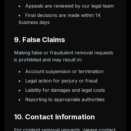
Appeals are reviewed by our legal team
Final decisions are made within 14
business days
9. False Claims
Making false or fraudulent removal requests
is prohibited and may result in:
Account suspension or termination
Legal action for perjury or fraud
Liability for damages and legal costs
Reporting to appropriate authorities
10. Contact Information
For content removal requests, please contact