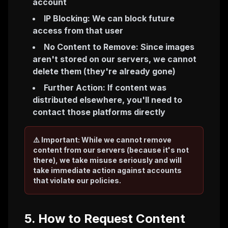
account
IP Blocking: We can block future
access from that user
No Content to Remove: Since images
aren't stored on our servers, we cannot
delete them (they're already gone)
Further Action: If content was
distributed elsewhere, you'll need to
contact those platforms directly
⚠️ Important: While we cannot remove
content from our servers (because it's not
there), we take misuse seriously and will
take immediate action against accounts
that violate our policies.
5. How to Request Content