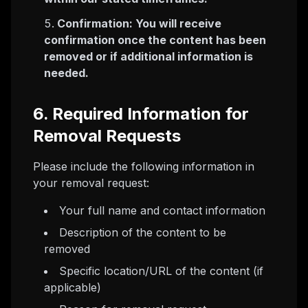
Confirmation: You will receive
confirmation once the content has been
removed or if additional information is
needed.
6. Required Information for
Removal Requests
Please include the following information in
your removal request:
Your full name and contact information
Description of the content to be
removed
Specific location/URL of the content (if
applicable)