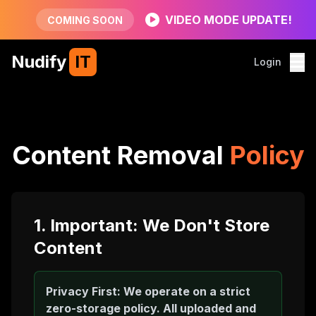
VIDEO MODE UPDATE!
COMING SOON
Nudify
IT
Login
Content Removal
Policy
1. Important: We Don't Store
Content
Privacy First: We operate on a strict
zero-storage policy. All uploaded and