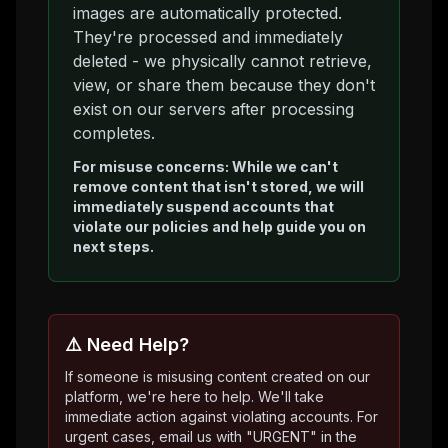
images are automatically protected.
They're processed and immediately
deleted - we physically cannot retrieve,
view, or share them because they don't
exist on our servers after processing
completes.
For misuse concerns: While we can't
remove content that isn't stored, we will
immediately suspend accounts that
violate our policies and help guide you on
next steps.
⚠️ Need Help?
If someone is misusing content created on our
platform, we're here to help. We'll take
immediate action against violating accounts. For
urgent cases, email us with "URGENT" in the