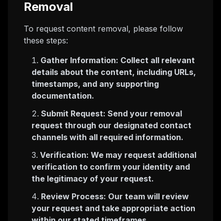
Removal
To request content removal, please follow
these steps:
Gather Information: Collect all relevant
details about the content, including URLs,
timestamps, and any supporting
documentation.
Submit Request: Send your removal
request through our designated contact
channels with all required information.
Verification: We may request additional
verification to confirm your identity and
the legitimacy of your request.
Review Process: Our team will review
your request and take appropriate action
within our stated timeframes.