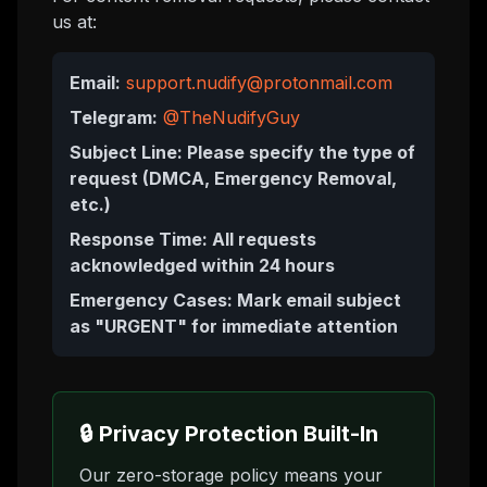
us at:
Email:
support.nudify@protonmail.com
Telegram:
@TheNudifyGuy
Subject Line: Please specify the type of
request (DMCA, Emergency Removal,
etc.)
Response Time: All requests
acknowledged within 24 hours
Emergency Cases: Mark email subject
as "URGENT" for immediate attention
🔒 Privacy Protection Built-In
Our zero-storage policy means your